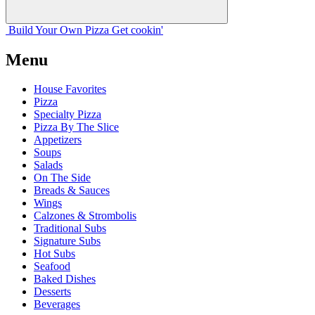
Build Your
Own
Pizza
Get cookin'
Menu
House Favorites
Pizza
Specialty Pizza
Pizza By The Slice
Appetizers
Soups
Salads
On The Side
Breads & Sauces
Wings
Calzones & Strombolis
Traditional Subs
Signature Subs
Hot Subs
Seafood
Baked Dishes
Desserts
Beverages