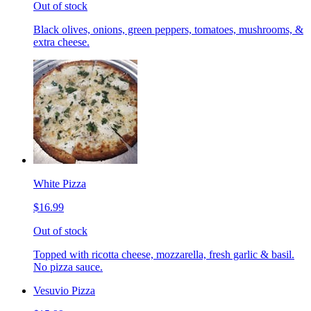
Out of stock
Black olives, onions, green peppers, tomatoes, mushrooms, &
extra cheese.
White Pizza
$16.99
Out of stock
Topped with ricotta cheese, mozzarella, fresh garlic & basil.
No pizza sauce.
Vesuvio Pizza