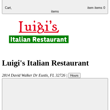
Cart,
item
items
0
items
Luigi's Italian Restaurant
2814 David Walker Dr
Eustis
,
FL
32726
|
Hours