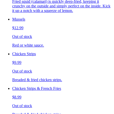
Fried squid (calamari) is quickly deep-fried, keeping it
crunchy on the outside and simply perfect on the inside. Kick
it up a notch with a squeeze of lemon.
Mussels
$12.99
Out of stock
Red or white sauce.
Chicken Strips
$9.99
Out of stock
Breaded & fried chicken strips.
Chicken Strips & French Fries
$8.99
Out of stock