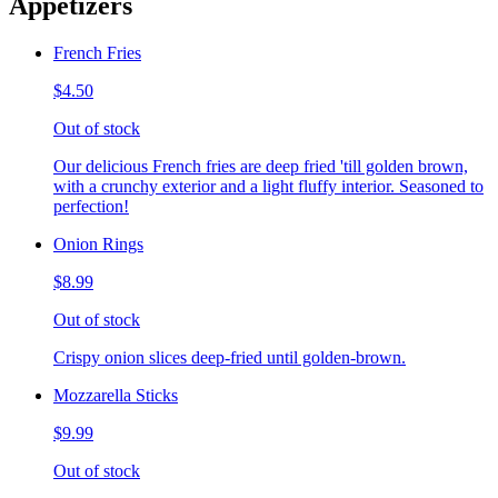
Appetizers
French Fries
$4.50
Out of stock
Our delicious French fries are deep fried 'till golden brown,
with a crunchy exterior and a light fluffy interior. Seasoned to
perfection!
Onion Rings
$8.99
Out of stock
Crispy onion slices deep-fried until golden-brown.
Mozzarella Sticks
$9.99
Out of stock