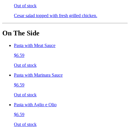
Out of stock
Cesar salad topped with fresh grilled chicken.
On The Side
Pasta with Meat Sauce
$6.59
Out of stock
Pasta with Marinara Sauce
$6.59
Out of stock
Pasta with Aglio e Olio
$6.59
Out of stock