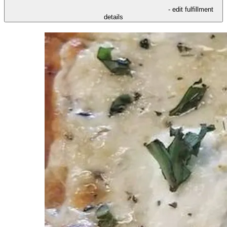
- edit fulfillment
details