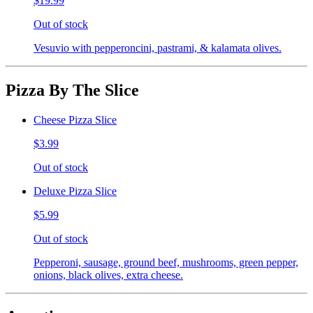
$19.99
Out of stock
Vesuvio with pepperoncini, pastrami, & kalamata olives.
Pizza By The Slice
Cheese Pizza Slice
$3.99
Out of stock
Deluxe Pizza Slice
$5.99
Out of stock
Pepperoni, sausage, ground beef, mushrooms, green pepper,
onions, black olives, extra cheese.