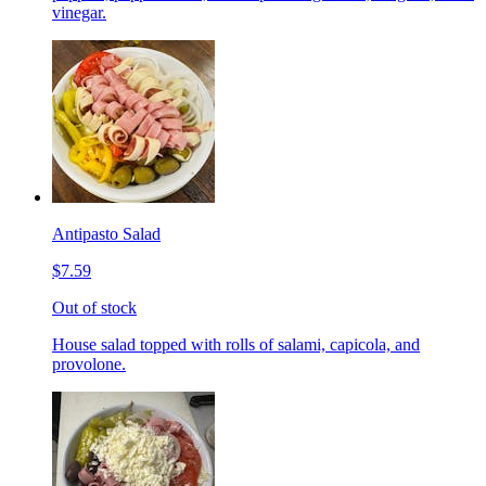
vinegar.
Antipasto Salad
$7.59
Out of stock
House salad topped with rolls of salami, capicola, and
provolone.