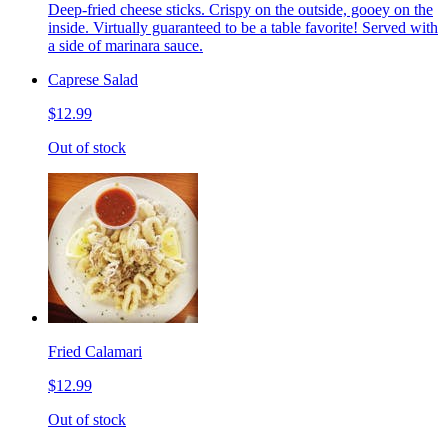
Deep-fried cheese sticks. Crispy on the outside, gooey on the
inside. Virtually guaranteed to be a table favorite! Served with
a side of marinara sauce.
Caprese Salad
$12.99
Out of stock
Fried Calamari
$12.99
Out of stock