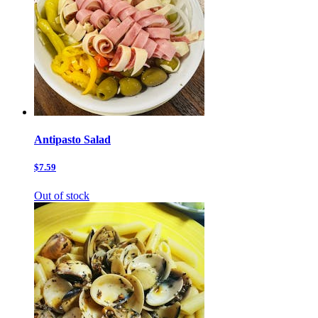
Antipasto Salad
$7.59
Out of stock