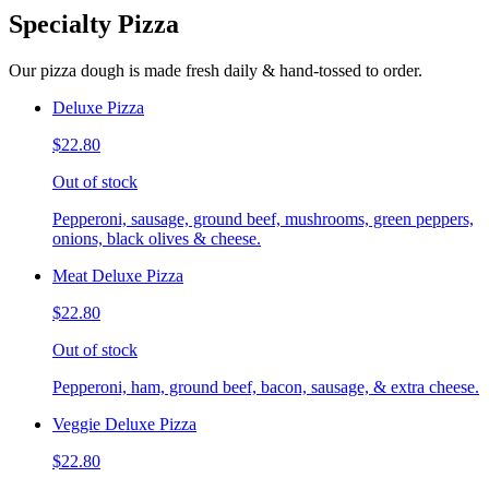
Specialty Pizza
Our pizza dough is made fresh daily & hand-tossed to order.
Deluxe Pizza
$22.80
Out of stock
Pepperoni, sausage, ground beef, mushrooms, green peppers,
onions, black olives & cheese.
Meat Deluxe Pizza
$22.80
Out of stock
Pepperoni, ham, ground beef, bacon, sausage, & extra cheese.
Veggie Deluxe Pizza
$22.80