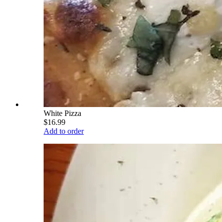
White Pizza
$16.99
Add to order