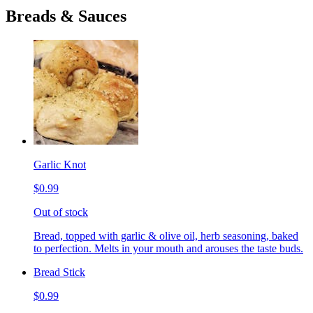
Breads & Sauces
Garlic Knot
$0.99
Out of stock
Bread, topped with garlic & olive oil, herb seasoning, baked
to perfection. Melts in your mouth and arouses the taste buds.
Bread Stick
$0.99