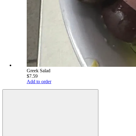
Greek Salad
$7.59
Add to order