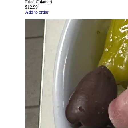
Fried Calamari
$12.99
Add to order