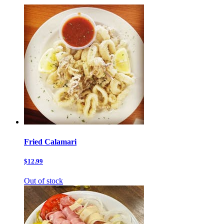
Fried Calamari
$12.99
Out of stock