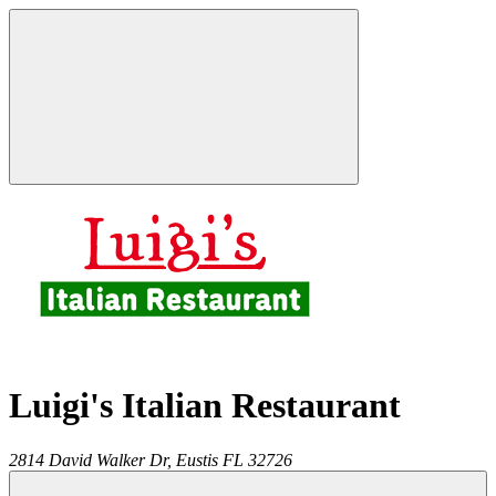
Luigi's Italian Restaurant
2814 David Walker Dr,
Eustis
FL
32726