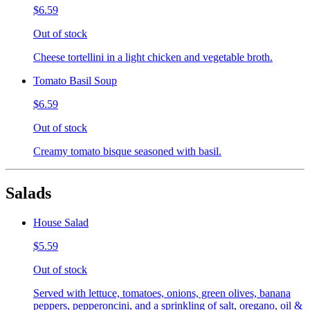
$6.59
Out of stock
Cheese tortellini in a light chicken and vegetable broth.
Tomato Basil Soup
$6.59
Out of stock
Creamy tomato bisque seasoned with basil.
Salads
House Salad
$5.59
Out of stock
Served with lettuce, tomatoes, onions, green olives, banana
peppers, pepperoncini, and a sprinkling of salt, oregano, oil &