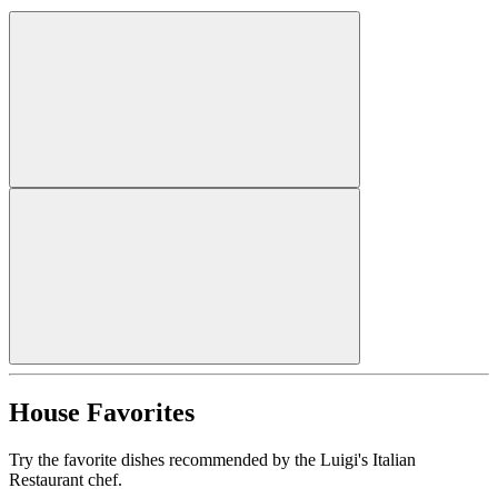
House Favorites
Try the favorite dishes recommended by the Luigi's Italian
Restaurant chef.