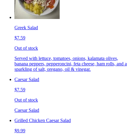
Greek Salad
$7.59
Out of stock
Served with lettuce, tomatoes, onions, kalamata olives,
banana peppers, pepperoncini, feta cheese, ham rolls, and a
sparkling of salt, oregano, oil & vinegar.
Caesar Salad
$7.59
Out of stock
Caesar Salad
Grilled Chicken Caesar Salad
$9.99