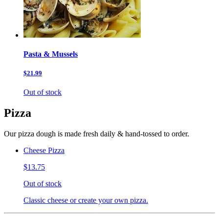
Pasta & Mussels
$21.99
Out of stock
Pizza
Our pizza dough is made fresh daily & hand-tossed to order.
Cheese Pizza
$13.75
Out of stock
Classic cheese or create your own pizza.