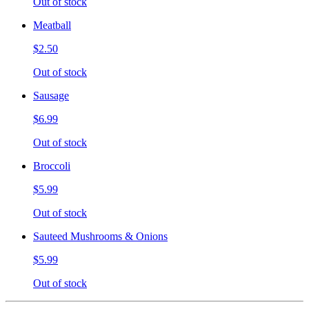
Out of stock
Meatball
$2.50
Out of stock
Sausage
$6.99
Out of stock
Broccoli
$5.99
Out of stock
Sauteed Mushrooms & Onions
$5.99
Out of stock