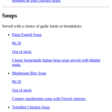
Breaded & fried chicken strips.
Soups
Served with a choice of garlic knots or breadsticks.
Pasta Fagioli Soup
$6.59
Out of stock
Classic homemade Italian bean soup served with ditalini
pasta.
Mushroom Brie Soup
$6.59
Out of stock
Creamy mushrooms soup with French cheeses.
Tortellini Chicken Soup