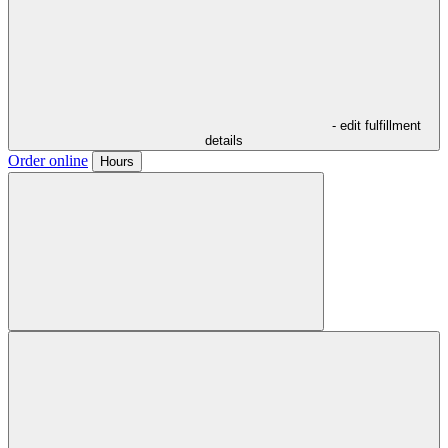
- edit fulfillment
details
Order online
Hours