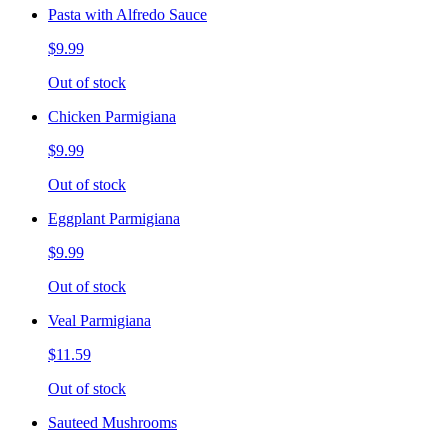
Pasta with Alfredo Sauce
$9.99
Out of stock
Chicken Parmigiana
$9.99
Out of stock
Eggplant Parmigiana
$9.99
Out of stock
Veal Parmigiana
$11.59
Out of stock
Sauteed Mushrooms