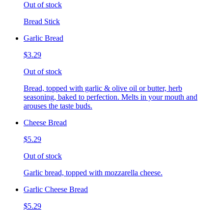
Out of stock
Bread Stick
Garlic Bread
$3.29
Out of stock
Bread, topped with garlic & olive oil or butter, herb
seasoning, baked to perfection. Melts in your mouth and
arouses the taste buds.
Cheese Bread
$5.29
Out of stock
Garlic bread, topped with mozzarella cheese.
Garlic Cheese Bread
$5.29