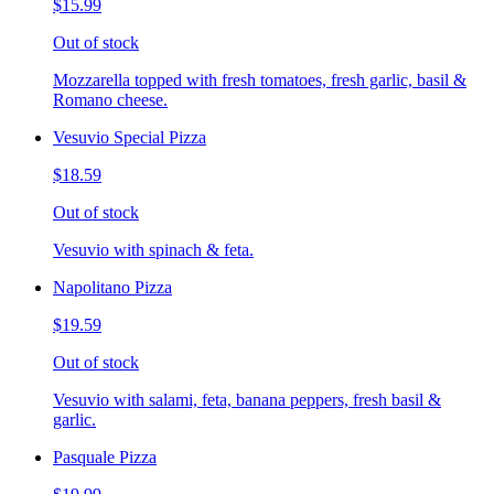
$15.99
Out of stock
Mozzarella topped with fresh tomatoes, fresh garlic, basil &
Romano cheese.
Vesuvio Special Pizza
$18.59
Out of stock
Vesuvio with spinach & feta.
Napolitano Pizza
$19.59
Out of stock
Vesuvio with salami, feta, banana peppers, fresh basil &
garlic.
Pasquale Pizza