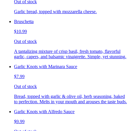
Out of stock
Garlic bread, topped with mozzarella cheese.
Bruschetta
$10.99
Out of stock
A tantalizing mixture of crisp basil, fresh tomato, flavorful
garlic, capers, and balsamic vinaigrette. Simple, yet stunning.
Garlic Knots with Marinara Sauce
$7.99
Out of stock
Bread, topped with garlic & olive oil, herb seasoning, baked
to perfection. Melts in your mouth and arouses the taste buds.
Garlic Knots with Alfredo Sauce
$9.99