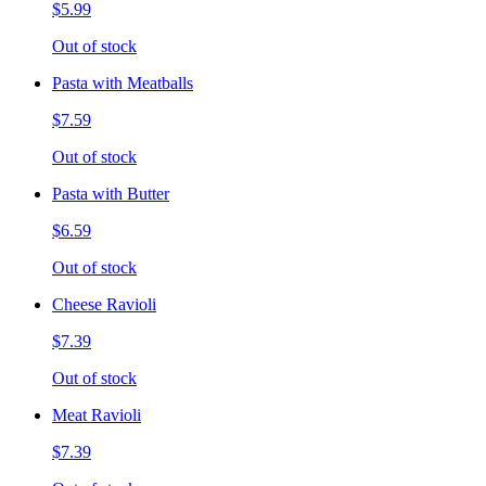
$5.99
Out of stock
Pasta with Meatballs
$7.59
Out of stock
Pasta with Butter
$6.59
Out of stock
Cheese Ravioli
$7.39
Out of stock
Meat Ravioli
$7.39