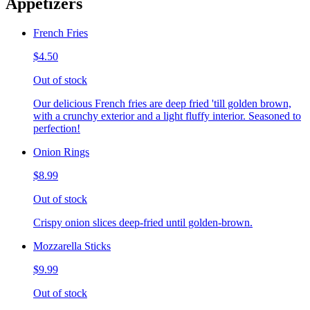
Appetizers
French Fries
$4.50
Out of stock
Our delicious French fries are deep fried 'till golden brown,
with a crunchy exterior and a light fluffy interior. Seasoned to
perfection!
Onion Rings
$8.99
Out of stock
Crispy onion slices deep-fried until golden-brown.
Mozzarella Sticks
$9.99
Out of stock