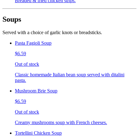
Breaded & fried chicken strips.
Soups
Served with a choice of garlic knots or breadsticks.
Pasta Fagioli Soup
$6.59
Out of stock
Classic homemade Italian bean soup served with ditalini
pasta.
Mushroom Brie Soup
$6.59
Out of stock
Creamy mushrooms soup with French cheeses.
Tortellini Chicken Soup