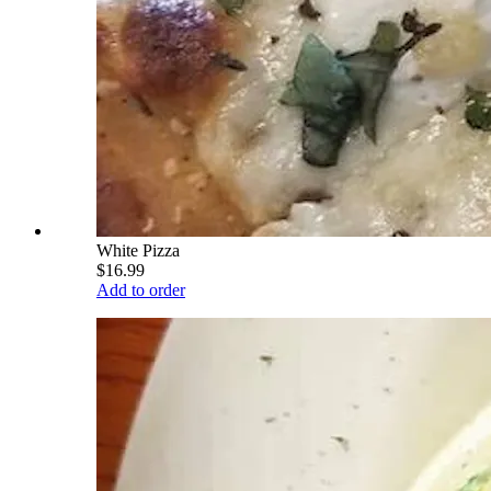
White Pizza
$16.99
Add to order