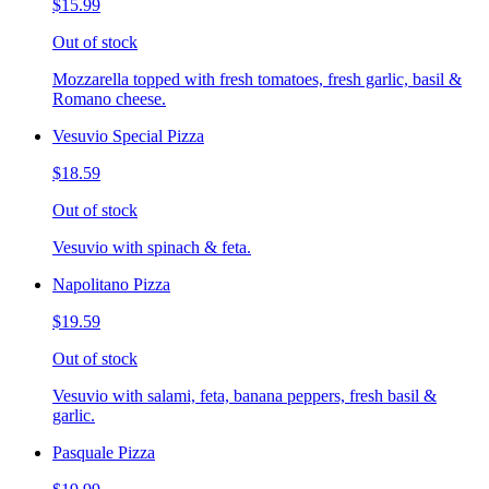
$15.99
Out of stock
Mozzarella topped with fresh tomatoes, fresh garlic, basil &
Romano cheese.
Vesuvio Special Pizza
$18.59
Out of stock
Vesuvio with spinach & feta.
Napolitano Pizza
$19.59
Out of stock
Vesuvio with salami, feta, banana peppers, fresh basil &
garlic.
Pasquale Pizza