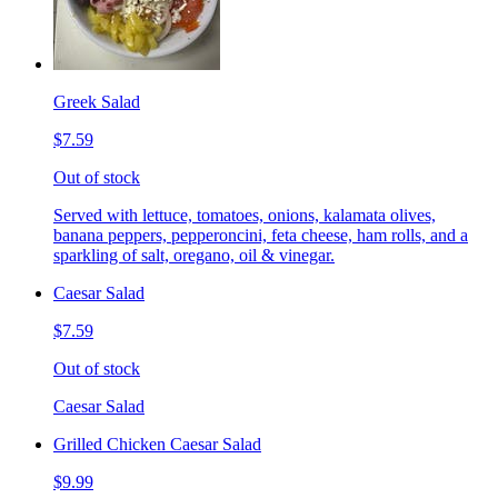
Greek Salad
$7.59
Out of stock
Served with lettuce, tomatoes, onions, kalamata olives,
banana peppers, pepperoncini, feta cheese, ham rolls, and a
sparkling of salt, oregano, oil & vinegar.
Caesar Salad
$7.59
Out of stock
Caesar Salad
Grilled Chicken Caesar Salad
$9.99