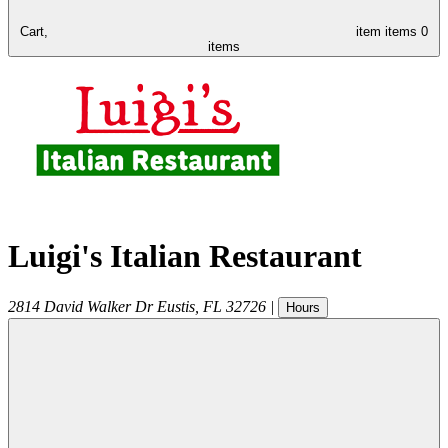
Cart,
item
items
0
items
Luigi's Italian Restaurant
2814 David Walker Dr
Eustis
,
FL
32726
|
Hours