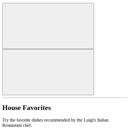
House Favorites
Try the favorite dishes recommended by the Luigi's Italian
Restaurant chef.