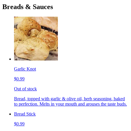
Breads & Sauces
Garlic Knot
$0.99
Out of stock
Bread, topped with garlic & olive oil, herb seasoning, baked
to perfection. Melts in your mouth and arouses the taste buds.
Bread Stick
$0.99