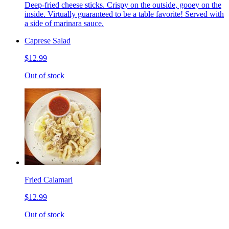
Deep-fried cheese sticks. Crispy on the outside, gooey on the
inside. Virtually guaranteed to be a table favorite! Served with
a side of marinara sauce.
Caprese Salad
$12.99
Out of stock
Fried Calamari
$12.99
Out of stock