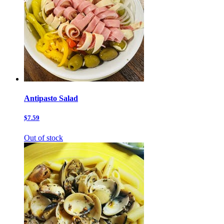
Antipasto Salad
$7.59
Out of stock