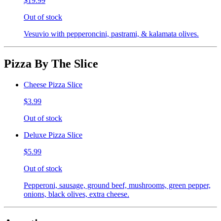
$19.99
Out of stock
Vesuvio with pepperoncini, pastrami, & kalamata olives.
Pizza By The Slice
Cheese Pizza Slice
$3.99
Out of stock
Deluxe Pizza Slice
$5.99
Out of stock
Pepperoni, sausage, ground beef, mushrooms, green pepper,
onions, black olives, extra cheese.