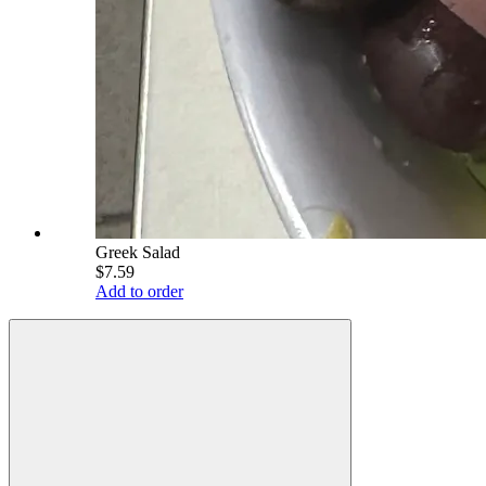
Greek Salad
$7.59
Add to order