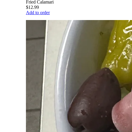
Fried Calamari
$12.99
Add to order