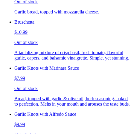
Out of stock
Garlic bread, topped with mozzarella cheese.
Bruschetta
$10.99
Out of stock
A tantalizing mixture of crisp basil, fresh tomato, flavorful
garlic, capers, and balsamic vinaigrette. Simple, yet stunning.
Garlic Knots with Marinara Sauce
$7.99
Out of stock
Bread, topped with garlic & olive oil, herb seasoning, baked
to perfection. Melts in your mouth and arouses the taste buds.
Garlic Knots with Alfredo Sauce
$9.99