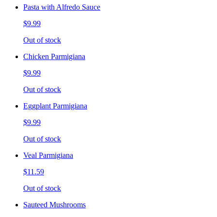
Pasta with Alfredo Sauce
$9.99
Out of stock
Chicken Parmigiana
$9.99
Out of stock
Eggplant Parmigiana
$9.99
Out of stock
Veal Parmigiana
$11.59
Out of stock
Sauteed Mushrooms