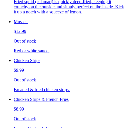
Fried squid (calamari) is quickly deep-fried, keeping it
crunchy on the outside and simply perfect on the inside. Kick
it up a notch with a squeeze of lemon.
Mussels
$12.99
Out of stock
Red or white sauce.
Chicken Strips
$9.99
Out of stock
Breaded & fried chicken strips.
Chicken Strips & French Fries
$8.99
Out of stock