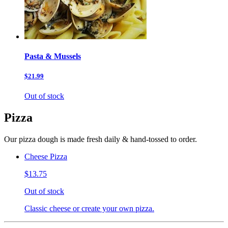
Pasta & Mussels
$21.99
Out of stock
Pizza
Our pizza dough is made fresh daily & hand-tossed to order.
Cheese Pizza
$13.75
Out of stock
Classic cheese or create your own pizza.