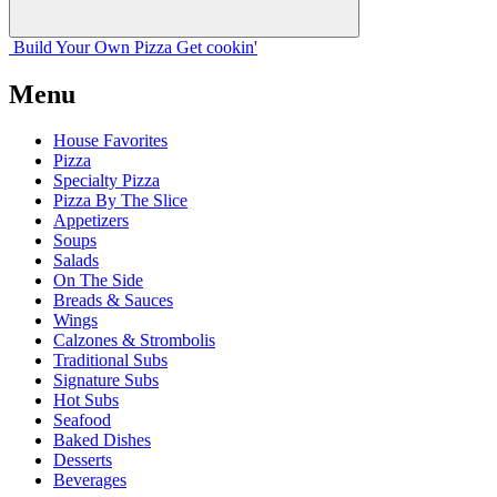
Build Your
Own
Pizza
Get cookin'
Menu
House Favorites
Pizza
Specialty Pizza
Pizza By The Slice
Appetizers
Soups
Salads
On The Side
Breads & Sauces
Wings
Calzones & Strombolis
Traditional Subs
Signature Subs
Hot Subs
Seafood
Baked Dishes
Desserts
Beverages