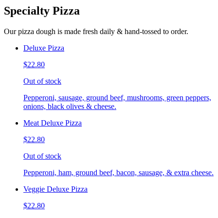
Specialty Pizza
Our pizza dough is made fresh daily & hand-tossed to order.
Deluxe Pizza
$22.80
Out of stock
Pepperoni, sausage, ground beef, mushrooms, green peppers,
onions, black olives & cheese.
Meat Deluxe Pizza
$22.80
Out of stock
Pepperoni, ham, ground beef, bacon, sausage, & extra cheese.
Veggie Deluxe Pizza
$22.80