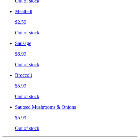
Out of stock
Meatball
$2.50
Out of stock
Sausage
$6.99
Out of stock
Broccoli
$5.99
Out of stock
Sauteed Mushrooms & Onions
$5.99
Out of stock