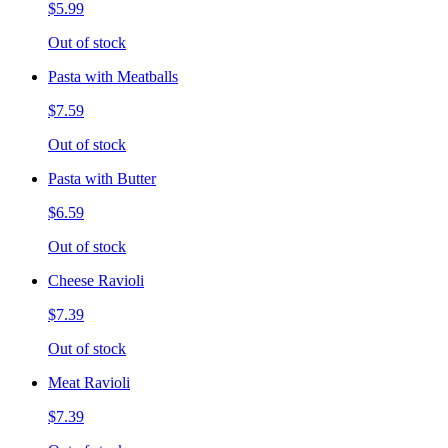
$5.99
Out of stock
Pasta with Meatballs
$7.59
Out of stock
Pasta with Butter
$6.59
Out of stock
Cheese Ravioli
$7.39
Out of stock
Meat Ravioli
$7.39