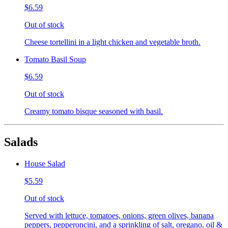
$6.59
Out of stock
Cheese tortellini in a light chicken and vegetable broth.
Tomato Basil Soup
$6.59
Out of stock
Creamy tomato bisque seasoned with basil.
Salads
House Salad
$5.59
Out of stock
Served with lettuce, tomatoes, onions, green olives, banana
peppers, pepperoncini, and a sprinkling of salt, oregano, oil &