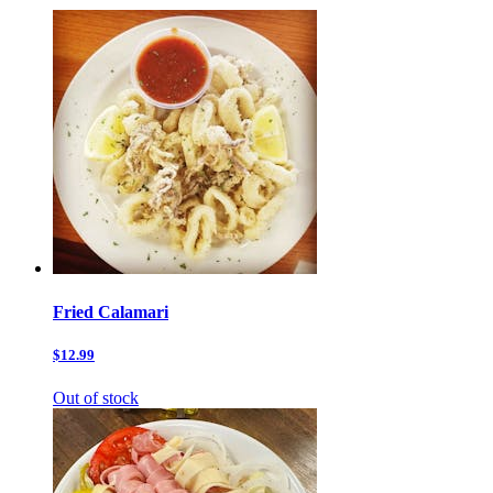
Fried Calamari
$12.99
Out of stock