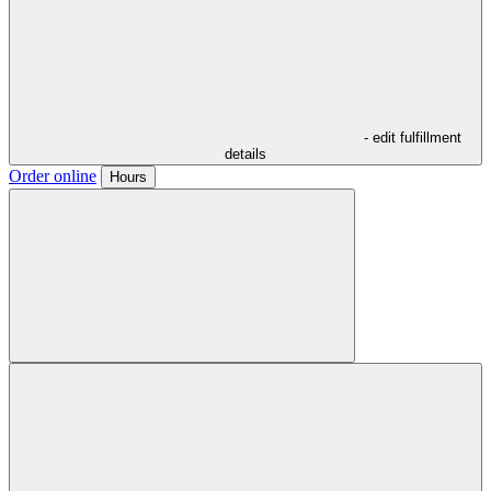
- edit fulfillment
details
Order online
Hours