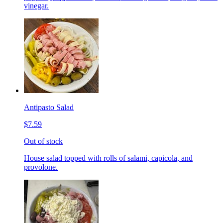
vinegar.
Antipasto Salad
$7.59
Out of stock
House salad topped with rolls of salami, capicola, and
provolone.