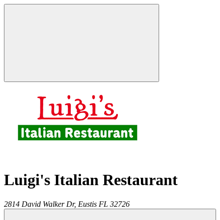
Luigi's Italian Restaurant
2814 David Walker Dr,
Eustis
FL
32726