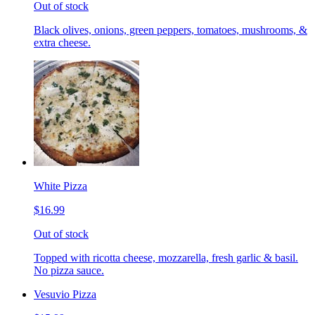
Out of stock
Black olives, onions, green peppers, tomatoes, mushrooms, &
extra cheese.
White Pizza
$16.99
Out of stock
Topped with ricotta cheese, mozzarella, fresh garlic & basil.
No pizza sauce.
Vesuvio Pizza