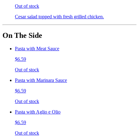
Out of stock
Cesar salad topped with fresh grilled chicken.
On The Side
Pasta with Meat Sauce
$6.59
Out of stock
Pasta with Marinara Sauce
$6.59
Out of stock
Pasta with Aglio e Olio
$6.59
Out of stock