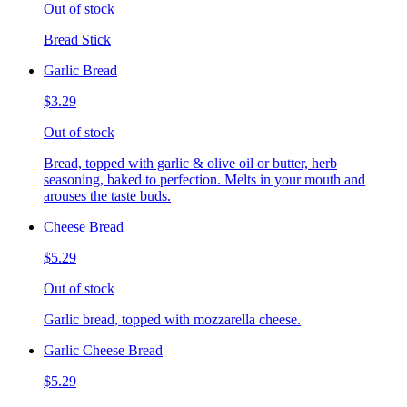
Out of stock
Bread Stick
Garlic Bread
$3.29
Out of stock
Bread, topped with garlic & olive oil or butter, herb
seasoning, baked to perfection. Melts in your mouth and
arouses the taste buds.
Cheese Bread
$5.29
Out of stock
Garlic bread, topped with mozzarella cheese.
Garlic Cheese Bread
$5.29