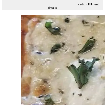
- edit fulfillment
details