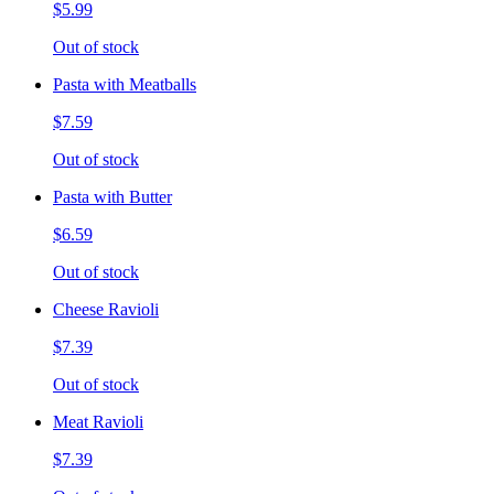
$5.99
Out of stock
Pasta with Meatballs
$7.59
Out of stock
Pasta with Butter
$6.59
Out of stock
Cheese Ravioli
$7.39
Out of stock
Meat Ravioli
$7.39