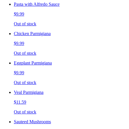
Pasta with Alfredo Sauce
$9.99
Out of stock
Chicken Parmigiana
$9.99
Out of stock
Eggplant Parmigiana
$9.99
Out of stock
Veal Parmigiana
$11.59
Out of stock
Sauteed Mushrooms