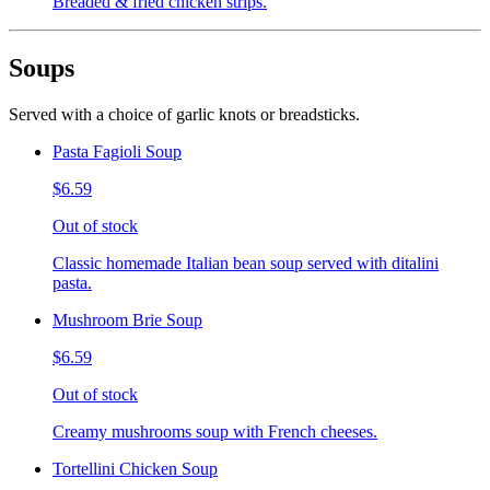
Breaded & fried chicken strips.
Soups
Served with a choice of garlic knots or breadsticks.
Pasta Fagioli Soup
$6.59
Out of stock
Classic homemade Italian bean soup served with ditalini
pasta.
Mushroom Brie Soup
$6.59
Out of stock
Creamy mushrooms soup with French cheeses.
Tortellini Chicken Soup