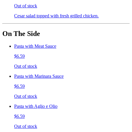
Out of stock
Cesar salad topped with fresh grilled chicken.
On The Side
Pasta with Meat Sauce
$6.59
Out of stock
Pasta with Marinara Sauce
$6.59
Out of stock
Pasta with Aglio e Olio
$6.59
Out of stock