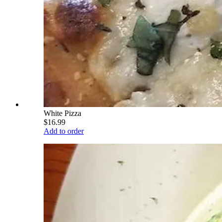
White Pizza
$16.99
Add to order