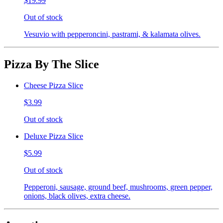
$19.99
Out of stock
Vesuvio with pepperoncini, pastrami, & kalamata olives.
Pizza By The Slice
Cheese Pizza Slice
$3.99
Out of stock
Deluxe Pizza Slice
$5.99
Out of stock
Pepperoni, sausage, ground beef, mushrooms, green pepper,
onions, black olives, extra cheese.