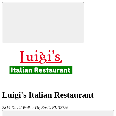
Luigi's Italian Restaurant
2814 David Walker Dr,
Eustis
FL
32726