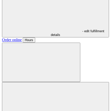
- edit fulfillment
details
Order online
Hours