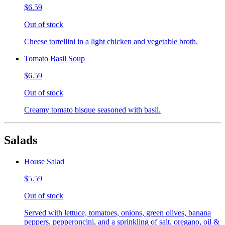
$6.59
Out of stock
Cheese tortellini in a light chicken and vegetable broth.
Tomato Basil Soup
$6.59
Out of stock
Creamy tomato bisque seasoned with basil.
Salads
House Salad
$5.59
Out of stock
Served with lettuce, tomatoes, onions, green olives, banana
peppers, pepperoncini, and a sprinkling of salt, oregano, oil &