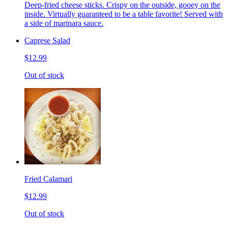
Deep-fried cheese sticks. Crispy on the outside, gooey on the
inside. Virtually guaranteed to be a table favorite! Served with
a side of marinara sauce.
Caprese Salad
$12.99
Out of stock
Fried Calamari
$12.99
Out of stock