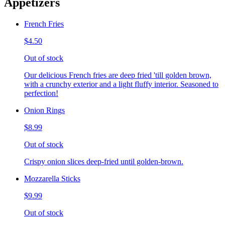
Appetizers
French Fries
$4.50
Out of stock
Our delicious French fries are deep fried 'till golden brown,
with a crunchy exterior and a light fluffy interior. Seasoned to
perfection!
Onion Rings
$8.99
Out of stock
Crispy onion slices deep-fried until golden-brown.
Mozzarella Sticks
$9.99
Out of stock