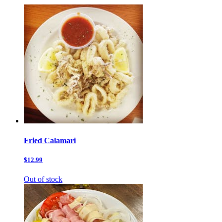
Fried Calamari
$12.99
Out of stock