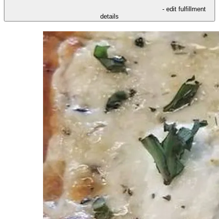
- edit fulfillment
details