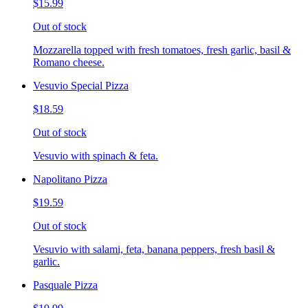
$15.99
Out of stock
Mozzarella topped with fresh tomatoes, fresh garlic, basil &
Romano cheese.
Vesuvio Special Pizza
$18.59
Out of stock
Vesuvio with spinach & feta.
Napolitano Pizza
$19.59
Out of stock
Vesuvio with salami, feta, banana peppers, fresh basil &
garlic.
Pasquale Pizza