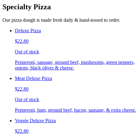
Specialty Pizza
Our pizza dough is made fresh daily & hand-tossed to order.
Deluxe Pizza
$22.80
Out of stock
Pepperoni, sausage, ground beef, mushrooms, green peppers,
onions, black olives & cheese.
Meat Deluxe Pizza
$22.80
Out of stock
Pepperoni, ham, ground beef, bacon, sausage, & extra cheese.
Veggie Deluxe Pizza
$22.80