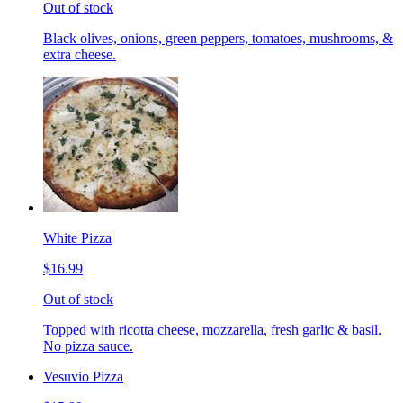
Out of stock
Black olives, onions, green peppers, tomatoes, mushrooms, &
extra cheese.
White Pizza
$16.99
Out of stock
Topped with ricotta cheese, mozzarella, fresh garlic & basil.
No pizza sauce.
Vesuvio Pizza