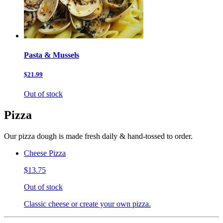
Pasta & Mussels
$21.99
Out of stock
Pizza
Our pizza dough is made fresh daily & hand-tossed to order.
Cheese Pizza
$13.75
Out of stock
Classic cheese or create your own pizza.