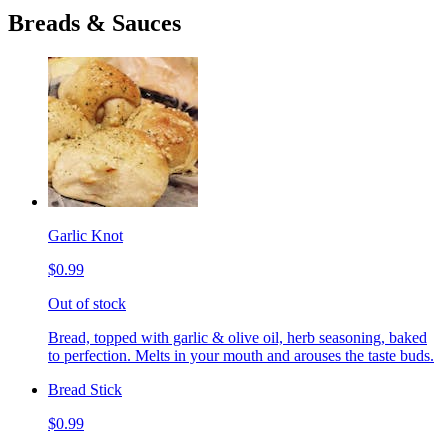
Breads & Sauces
Garlic Knot
$0.99
Out of stock
Bread, topped with garlic & olive oil, herb seasoning, baked
to perfection. Melts in your mouth and arouses the taste buds.
Bread Stick
$0.99