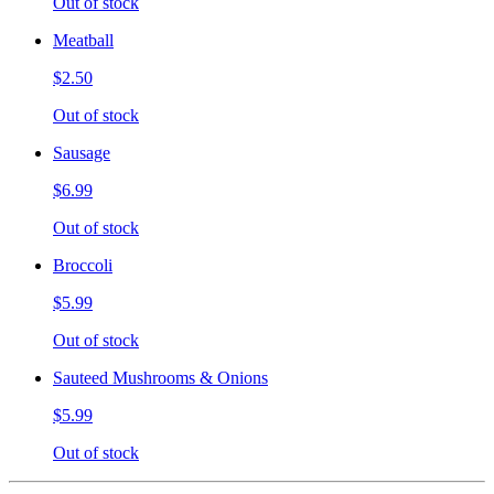
Out of stock
Meatball
$2.50
Out of stock
Sausage
$6.99
Out of stock
Broccoli
$5.99
Out of stock
Sauteed Mushrooms & Onions
$5.99
Out of stock