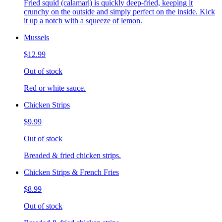
Fried squid (calamari) is quickly deep-fried, keeping it
crunchy on the outside and simply perfect on the inside. Kick
it up a notch with a squeeze of lemon.
Mussels
$12.99
Out of stock
Red or white sauce.
Chicken Strips
$9.99
Out of stock
Breaded & fried chicken strips.
Chicken Strips & French Fries
$8.99
Out of stock