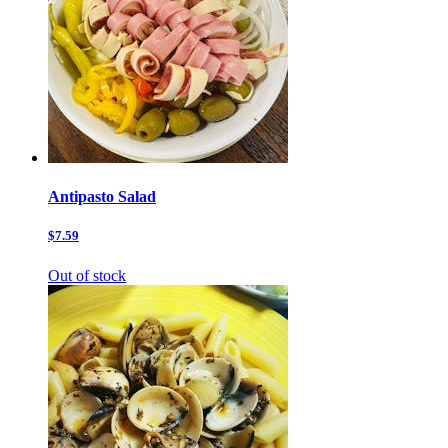
Antipasto Salad
$7.59
Out of stock