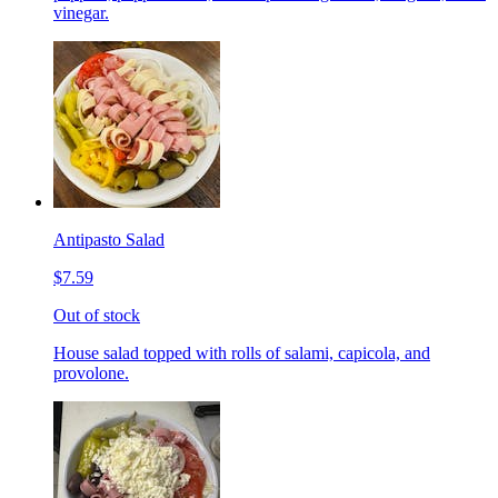
vinegar.
Antipasto Salad
$7.59
Out of stock
House salad topped with rolls of salami, capicola, and
provolone.