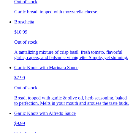
Out of stock
Garlic bread, topped with mozzarella cheese.
Bruschetta
$10.99
Out of stock
A tantalizing mixture of crisp basil, fresh tomato, flavorful
garlic, capers, and balsamic vinaigrette. Simple, yet stunning.
Garlic Knots with Marinara Sauce
$7.99
Out of stock
Bread, topped with garlic & olive oil, herb seasoning, baked
to perfection. Melts in your mouth and arouses the taste buds.
Garlic Knots with Alfredo Sauce
$9.99