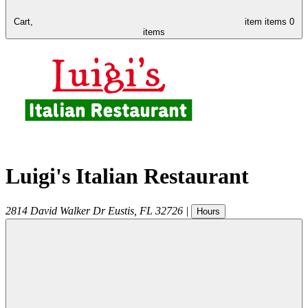
Cart,
item
items
0
items
Luigi's Italian Restaurant
2814 David Walker Dr
Eustis
,
FL
32726
|
Hours