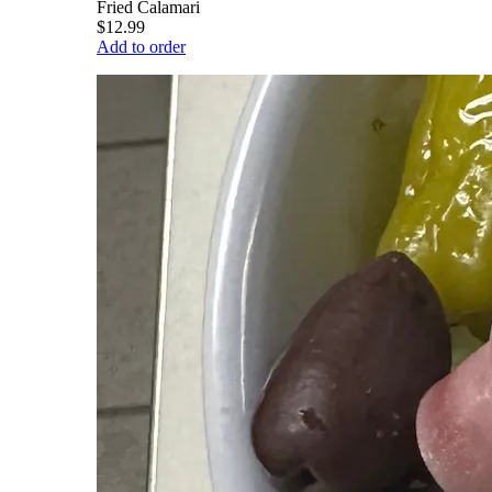
Fried Calamari
$12.99
Add to order