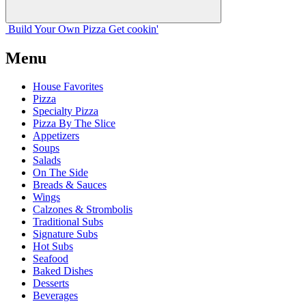
Build Your
Own
Pizza
Get cookin'
Menu
House Favorites
Pizza
Specialty Pizza
Pizza By The Slice
Appetizers
Soups
Salads
On The Side
Breads & Sauces
Wings
Calzones & Strombolis
Traditional Subs
Signature Subs
Hot Subs
Seafood
Baked Dishes
Desserts
Beverages