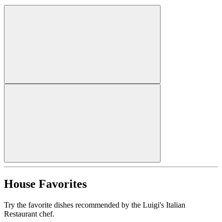
House Favorites
Try the favorite dishes recommended by the Luigi's Italian
Restaurant chef.