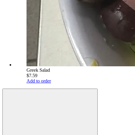
Greek Salad
$7.59
Add to order