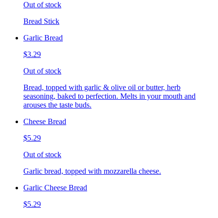
Out of stock
Bread Stick
Garlic Bread
$3.29
Out of stock
Bread, topped with garlic & olive oil or butter, herb
seasoning, baked to perfection. Melts in your mouth and
arouses the taste buds.
Cheese Bread
$5.29
Out of stock
Garlic bread, topped with mozzarella cheese.
Garlic Cheese Bread
$5.29