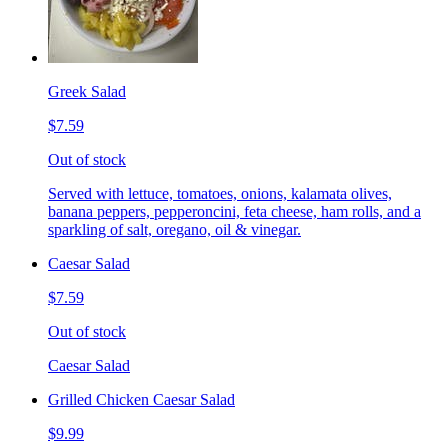
Greek Salad
$7.59
Out of stock
Served with lettuce, tomatoes, onions, kalamata olives,
banana peppers, pepperoncini, feta cheese, ham rolls, and a
sparkling of salt, oregano, oil & vinegar.
Caesar Salad
$7.59
Out of stock
Caesar Salad
Grilled Chicken Caesar Salad
$9.99