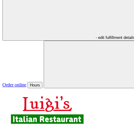
- edit fulfillment detail
Order online
Hours