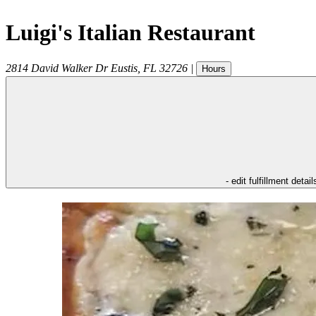
Luigi's Italian Restaurant
2814 David Walker Dr
Eustis
,
FL
32726
|
Hours
- edit fulfillment detail