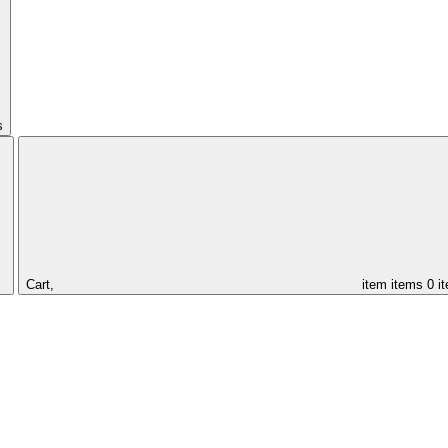
s
Cart,
item
items
0 i