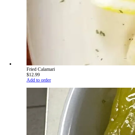
Fried Calamari
$12.99
Add to order