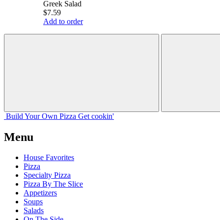
Greek Salad
$7.59
Add to order
Build Your
Own
Pizza
Get cookin'
Menu
House Favorites
Pizza
Specialty Pizza
Pizza By The Slice
Appetizers
Soups
Salads
On The Side