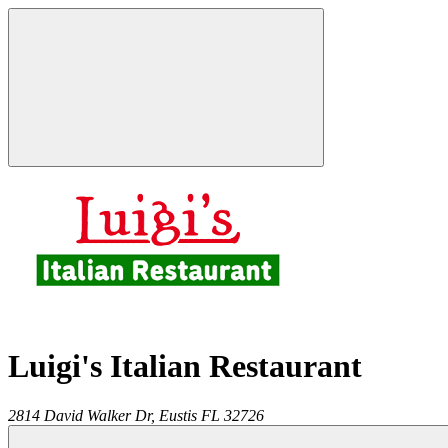
Luigi's Italian Restaurant
2814 David Walker Dr,
Eustis
FL
32726