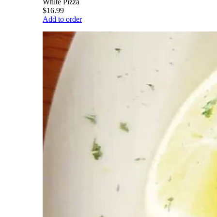
White Pizza
$16.99
Add to order