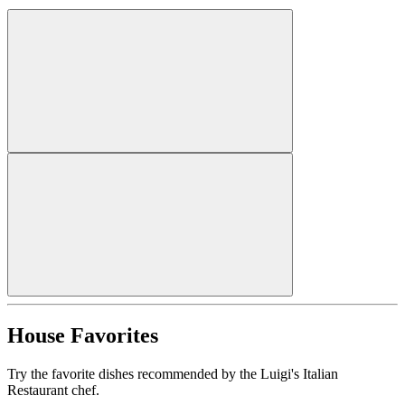
House Favorites
Try the favorite dishes recommended by the Luigi's Italian
Restaurant chef.