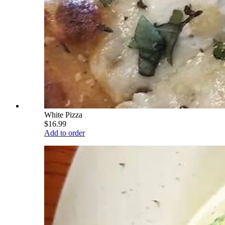
White Pizza
$16.99
Add to order