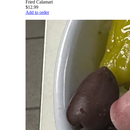
Fried Calamari
$12.99
Add to order