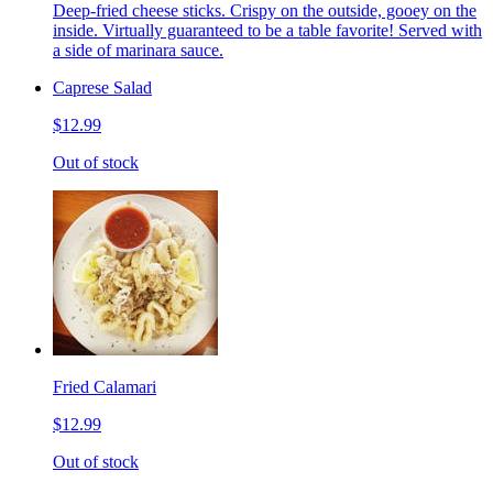
Deep-fried cheese sticks. Crispy on the outside, gooey on the
inside. Virtually guaranteed to be a table favorite! Served with
a side of marinara sauce.
Caprese Salad
$12.99
Out of stock
Fried Calamari
$12.99
Out of stock