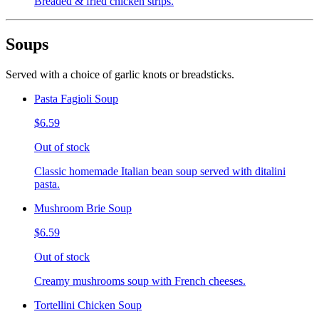
Breaded & fried chicken strips.
Soups
Served with a choice of garlic knots or breadsticks.
Pasta Fagioli Soup
$6.59
Out of stock
Classic homemade Italian bean soup served with ditalini
pasta.
Mushroom Brie Soup
$6.59
Out of stock
Creamy mushrooms soup with French cheeses.
Tortellini Chicken Soup