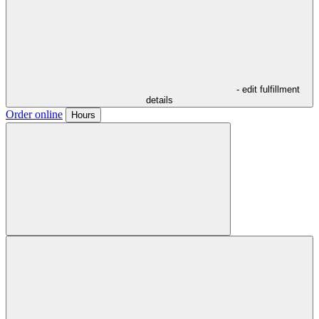
- edit fulfillment
details
Order online
Hours