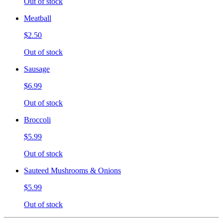
Out of stock
Meatball
$2.50
Out of stock
Sausage
$6.99
Out of stock
Broccoli
$5.99
Out of stock
Sauteed Mushrooms & Onions
$5.99
Out of stock