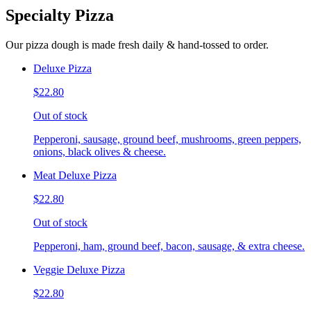
Specialty Pizza
Our pizza dough is made fresh daily & hand-tossed to order.
Deluxe Pizza
$22.80
Out of stock
Pepperoni, sausage, ground beef, mushrooms, green peppers,
onions, black olives & cheese.
Meat Deluxe Pizza
$22.80
Out of stock
Pepperoni, ham, ground beef, bacon, sausage, & extra cheese.
Veggie Deluxe Pizza
$22.80