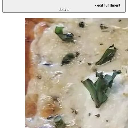
- edit fulfillment
details