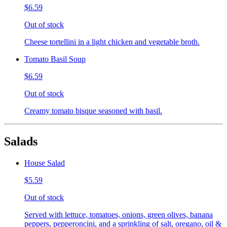
$6.59
Out of stock
Cheese tortellini in a light chicken and vegetable broth.
Tomato Basil Soup
$6.59
Out of stock
Creamy tomato bisque seasoned with basil.
Salads
House Salad
$5.59
Out of stock
Served with lettuce, tomatoes, onions, green olives, banana
peppers, pepperoncini, and a sprinkling of salt, oregano, oil &