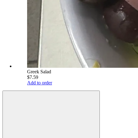
Greek Salad
$7.59
Add to order