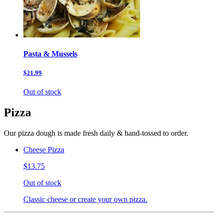
Pasta & Mussels
$21.99
Out of stock
Pizza
Our pizza dough is made fresh daily & hand-tossed to order.
Cheese Pizza
$13.75
Out of stock
Classic cheese or create your own pizza.