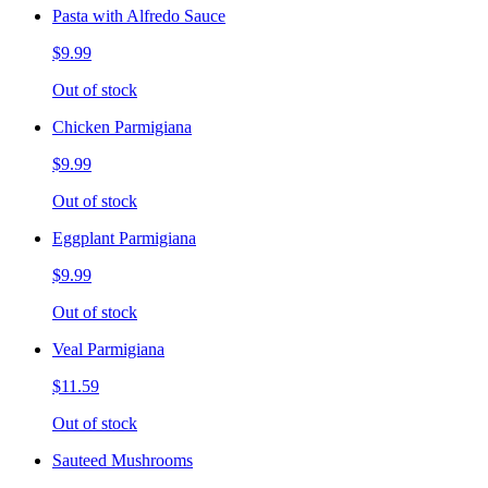
Pasta with Alfredo Sauce
$9.99
Out of stock
Chicken Parmigiana
$9.99
Out of stock
Eggplant Parmigiana
$9.99
Out of stock
Veal Parmigiana
$11.59
Out of stock
Sauteed Mushrooms