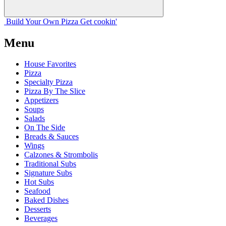
Build Your
Own
Pizza
Get cookin'
Menu
House Favorites
Pizza
Specialty Pizza
Pizza By The Slice
Appetizers
Soups
Salads
On The Side
Breads & Sauces
Wings
Calzones & Strombolis
Traditional Subs
Signature Subs
Hot Subs
Seafood
Baked Dishes
Desserts
Beverages