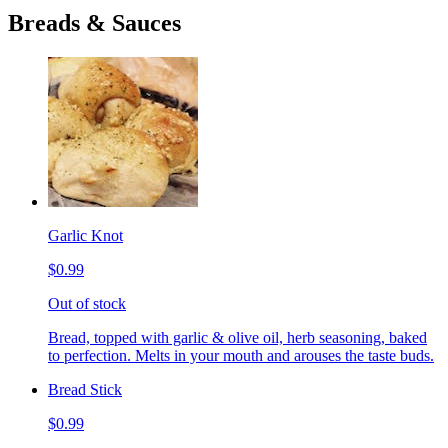
Breads & Sauces
Garlic Knot
$0.99
Out of stock
Bread, topped with garlic & olive oil, herb seasoning, baked
to perfection. Melts in your mouth and arouses the taste buds.
Bread Stick
$0.99