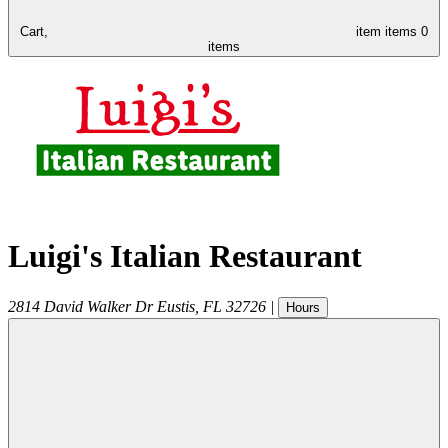
Cart,
item
items
0
items
Luigi's Italian Restaurant
2814 David Walker Dr
Eustis
,
FL
32726
|
Hours