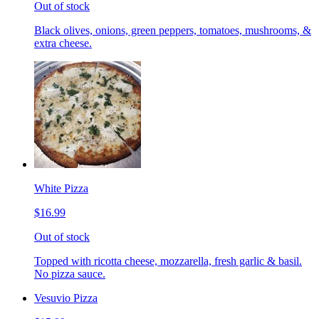
Out of stock
Black olives, onions, green peppers, tomatoes, mushrooms, &
extra cheese.
White Pizza
$16.99
Out of stock
Topped with ricotta cheese, mozzarella, fresh garlic & basil.
No pizza sauce.
Vesuvio Pizza