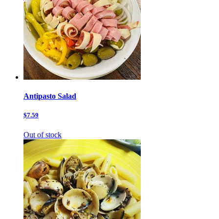
Antipasto Salad
$7.59
Out of stock