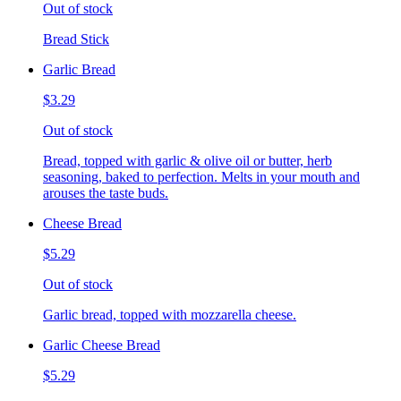
Out of stock
Bread Stick
Garlic Bread
$3.29
Out of stock
Bread, topped with garlic & olive oil or butter, herb
seasoning, baked to perfection. Melts in your mouth and
arouses the taste buds.
Cheese Bread
$5.29
Out of stock
Garlic bread, topped with mozzarella cheese.
Garlic Cheese Bread
$5.29