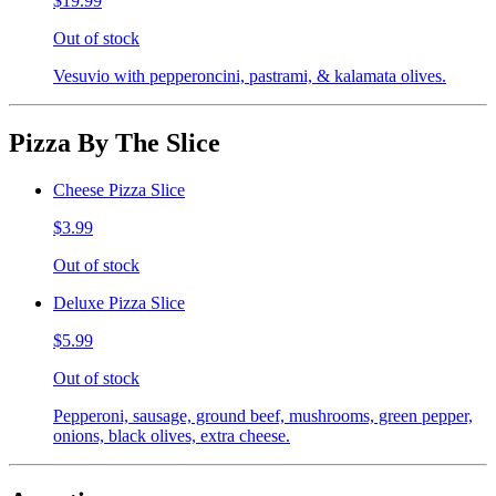
$19.99
Out of stock
Vesuvio with pepperoncini, pastrami, & kalamata olives.
Pizza By The Slice
Cheese Pizza Slice
$3.99
Out of stock
Deluxe Pizza Slice
$5.99
Out of stock
Pepperoni, sausage, ground beef, mushrooms, green pepper,
onions, black olives, extra cheese.