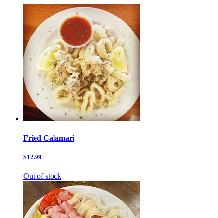
Fried Calamari
$12.99
Out of stock