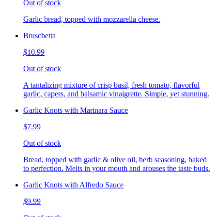
Out of stock
Garlic bread, topped with mozzarella cheese.
Bruschetta
$10.99
Out of stock
A tantalizing mixture of crisp basil, fresh tomato, flavorful
garlic, capers, and balsamic vinaigrette. Simple, yet stunning.
Garlic Knots with Marinara Sauce
$7.99
Out of stock
Bread, topped with garlic & olive oil, herb seasoning, baked
to perfection. Melts in your mouth and arouses the taste buds.
Garlic Knots with Alfredo Sauce
$9.99