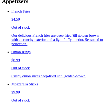
Appetizers
French Fries
$4.50
Out of stock
Our delicious French fries are deep fried 'till golden brown,
with a crunchy exterior and a light fluffy interior. Seasoned to
perfection!
Onion Rings
$8.99
Out of stock
Crispy onion slices deep-fried until golden-brown.
Mozzarella Sticks
$9.99
Out of stock