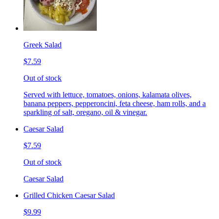
Greek Salad
$7.59
Out of stock
Served with lettuce, tomatoes, onions, kalamata olives,
banana peppers, pepperoncini, feta cheese, ham rolls, and a
sparkling of salt, oregano, oil & vinegar.
Caesar Salad
$7.59
Out of stock
Caesar Salad
Grilled Chicken Caesar Salad
$9.99