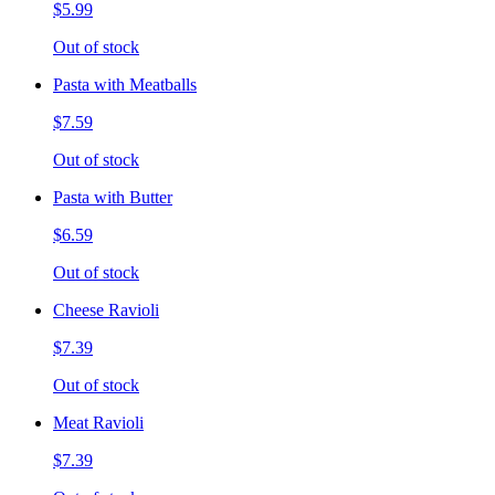
$5.99
Out of stock
Pasta with Meatballs
$7.59
Out of stock
Pasta with Butter
$6.59
Out of stock
Cheese Ravioli
$7.39
Out of stock
Meat Ravioli
$7.39