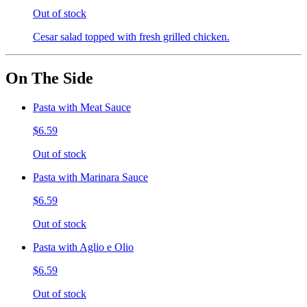
Out of stock
Cesar salad topped with fresh grilled chicken.
On The Side
Pasta with Meat Sauce
$6.59
Out of stock
Pasta with Marinara Sauce
$6.59
Out of stock
Pasta with Aglio e Olio
$6.59
Out of stock