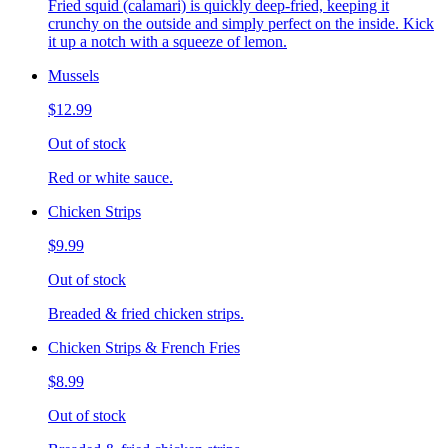
Fried squid (calamari) is quickly deep-fried, keeping it
crunchy on the outside and simply perfect on the inside. Kick
it up a notch with a squeeze of lemon.
Mussels
$12.99
Out of stock
Red or white sauce.
Chicken Strips
$9.99
Out of stock
Breaded & fried chicken strips.
Chicken Strips & French Fries
$8.99
Out of stock