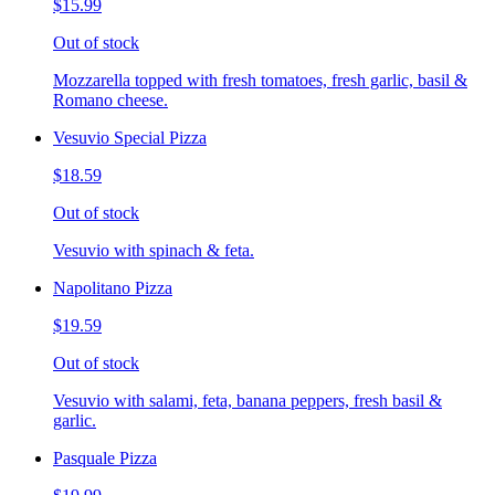
$15.99
Out of stock
Mozzarella topped with fresh tomatoes, fresh garlic, basil &
Romano cheese.
Vesuvio Special Pizza
$18.59
Out of stock
Vesuvio with spinach & feta.
Napolitano Pizza
$19.59
Out of stock
Vesuvio with salami, feta, banana peppers, fresh basil &
garlic.
Pasquale Pizza