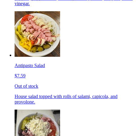
vinegar.
Antipasto Salad
$7.59
Out of stock
House salad topped with rolls of salami, capicola, and
provolone.