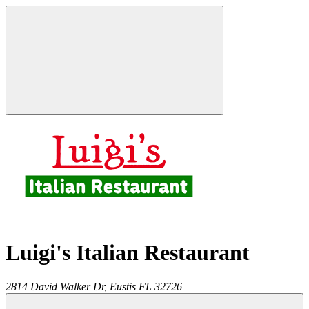
Luigi's Italian Restaurant
2814 David Walker Dr,
Eustis
FL
32726