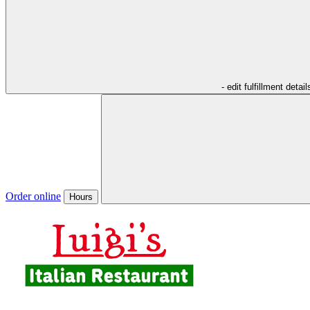
- edit fulfillment detail
Order online
Hours