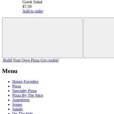
Greek Salad
$7.59
Add to order
Build Your
Own
Pizza
Get cookin'
Menu
House Favorites
Pizza
Specialty Pizza
Pizza By The Slice
Appetizers
Soups
Salads
On The Side