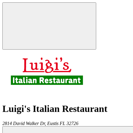
Luigi's Italian Restaurant
2814 David Walker Dr,
Eustis
FL
32726