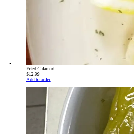
Fried Calamari
$12.99
Add to order