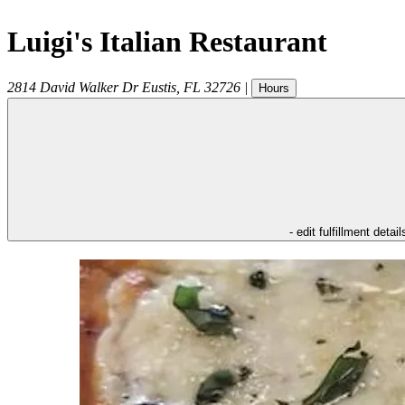
Luigi's Italian Restaurant
2814 David Walker Dr
Eustis
,
FL
32726
|
Hours
- edit fulfillment detail