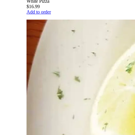
White Pizza
$16.99
Add to order