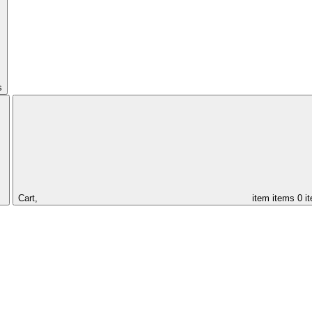
s
Cart,
item
items
0 i