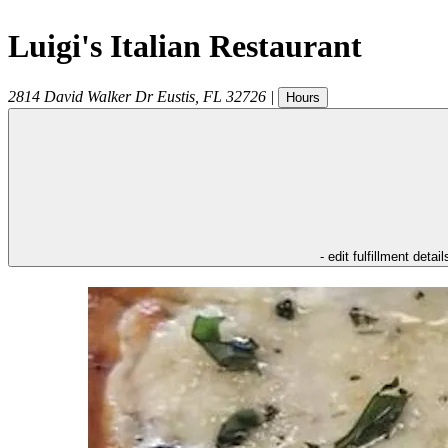
Luigi's Italian Restaurant
2814 David Walker Dr
Eustis
,
FL
32726
|
Hours
- edit fulfillment detail