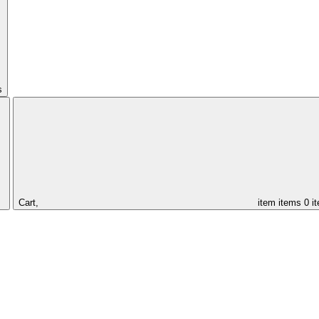
s
Cart,
item
items
0 i