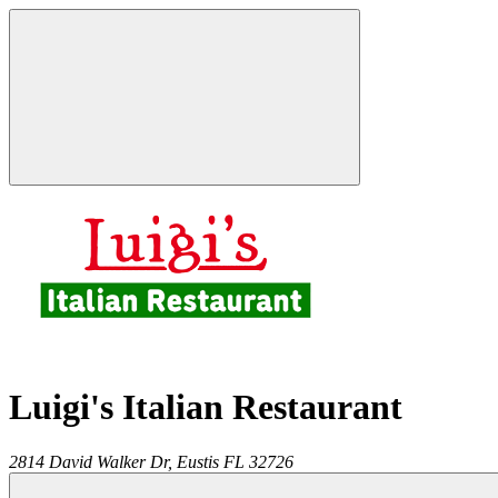
Luigi's Italian Restaurant
2814 David Walker Dr,
Eustis
FL
32726