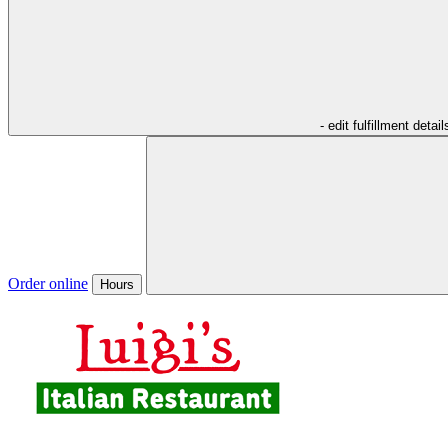
- edit fulfillment detail
Order online
Hours