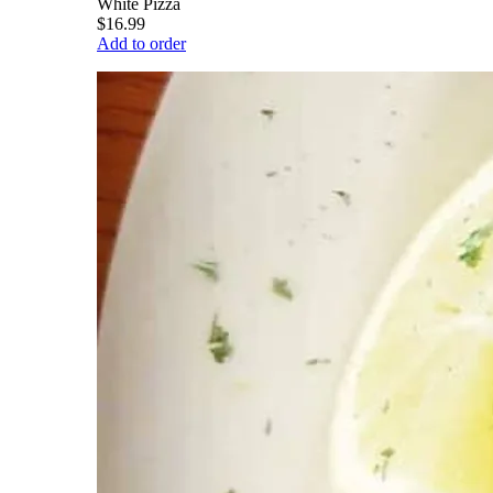
White Pizza
$16.99
Add to order