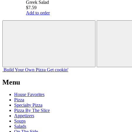
Greek Salad
$7.59
Add to order
Build Your
Own
Pizza
Get cookin'
Menu
House Favorites
Pizza
Specialty Pizza
Pizza By The Slice
Appetizers
Soups
Salads
On The Side