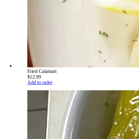
Fried Calamari
$12.99
Add to order